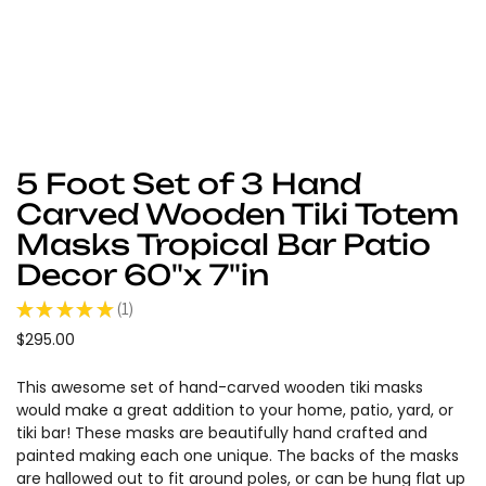
5 Foot Set of 3 Hand
Carved Wooden Tiki Totem
Masks Tropical Bar Patio
Decor 60"x 7"in
★
★
★
★
★
1
1
$295.00
This awesome set of hand-carved wooden tiki masks
would make a great addition to your home, patio, yard, or
tiki bar! These masks are beautifully hand crafted and
painted making each one unique. The backs of the masks
are hallowed out to fit around poles, or can be hung flat up