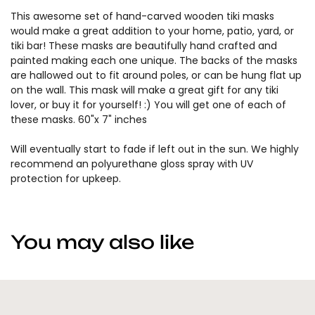
This awesome set of hand-carved wooden tiki masks
would make a great addition to your home, patio, yard, or
tiki bar! These masks are beautifully hand crafted and
painted making each one unique. The backs of the masks
are hallowed out to fit around poles, or can be hung flat up
on the wall. This mask will make a great gift for any tiki
lover, or buy it for yourself! :) You will get one of each of
these masks. 60"x 7" inches
Will eventually start to fade if left out in the sun. We highly
recommend an polyurethane gloss spray with UV
protection for upkeep.
You may also like