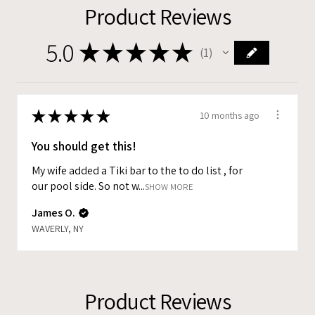
Product Reviews
5.0
★
★
★
★
★
1
1
★
★
★
★
★
10 months ago
You should get this!
My wife added a Tiki bar to the to do list , for
our pool side. So not w...
SHOW MORE
James O.
WAVERLY, NY
Product Reviews