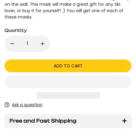
on the wall. This mask will make a great gift for any tiki
lover, or buy it for yourself! :) You will get one of each of
these masks.
Quantity
ADD TO CART
Ask a question
Free and Fast Shipping