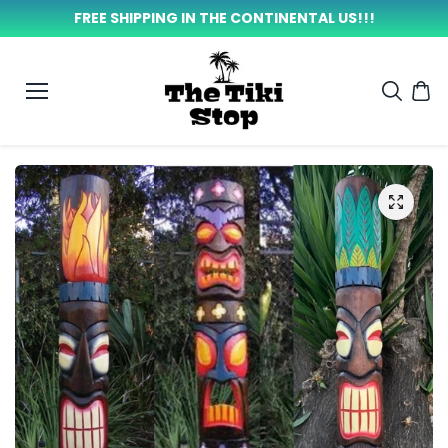
SKIP TO
FREE SHIPPING IN THE CONTINENTAL US!!!
CONTEN
T