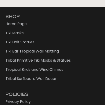
SHOP
Home Page
Tiki Masks
Tiki Half Statues
Tiki Bar Tropical Wall Matting
Tribal Primitive Tiki Masks & Statues
Tropical Birds and Wind Chimes
Tribal Surfboard Wall Decor
POLICIES
Privacy Policy