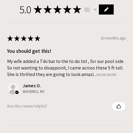
5.0
★
★
★
★
★
1
1
★
★
★
★
★
10 months ago
You should get this!
My wife added a Tiki bar to the to do list , for our pool side.
So not wanting to disappoint, I came across these 5 ft tall.
She is thrilled they are going to look amazi...
SHOW MORE
James O.
WAVERLY, NY
Was this review helpful?