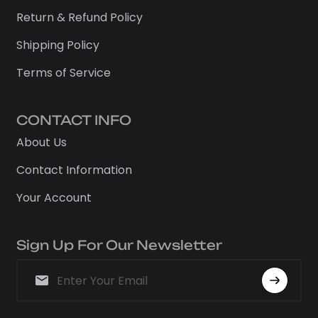
Return & Refund Policy
Shipping Policy
Terms of Service
CONTACT INFO
About Us
Contact Information
Your Account
Sign Up For Our Newsletter