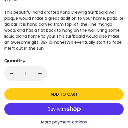
This beautiful hand crafted Kona Brewing Surfboard wall
plaque would make a great addition to your home, patio, or
tiki bar. It is hand carved from top-of-the-line mango
wood, and has a flat back to hang on the wall. Bring some
liquid aloha home to you! This surfboard would also make
an awesome gift! 39x 10 inchesWill eventually start to fade
if left out in the sun.
Quantity
ADD TO CART
More payment options