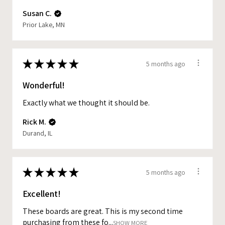
Susan C.
Prior Lake, MN
★
★
★
★
★
5 months ago
Wonderful!
Exactly what we thought it should be.
Rick M.
Durand, IL
★
★
★
★
★
5 months ago
Excellent!
These boards are great. This is my second time
purchasing from these fo...
SHOW MORE