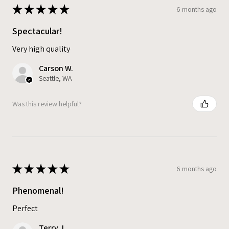
★
★
★
★
★
6 months ago
Spectacular!
Very high quality
Carson W.
Seattle, WA
Was this review helpful?
★
★
★
★
★
6 months ago
Phenomenal!
Perfect
Terry J.