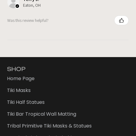
Eaton, OH
Was this review helpful?
SHOP
Home Page
Tiki Masks
Tiki Half Statues
Tiki Bar Tropical Wall Matting
Tribal Primitive Tiki Masks & Statues