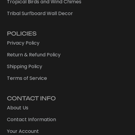
Tropical Birds and Wind Chimes
Tribal Surfboard Wall Decor
POLICIES
Privacy Policy
Return & Refund Policy
Shipping Policy
Terms of Service
CONTACT INFO
About Us
Contact Information
Your Account