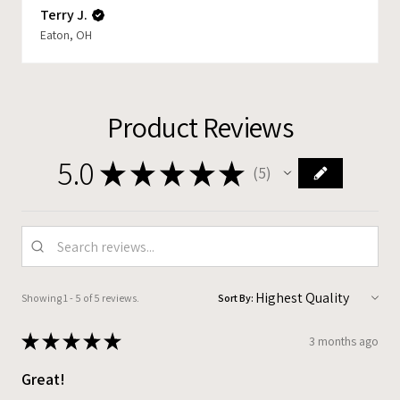
Terry J.
Eaton, OH
Product Reviews
5.0
★
★
★
★
★
5
5
Showing 1 - 5 of 5 reviews.
Sort By:
★
★
★
★
★
3 months ago
Great!