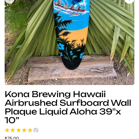
Kona Brewing Hawaii
Airbrushed Surfboard Wall
Plaque Liquid Aloha 39"x
10”
★
★
★
★
★
5
5
$75.00