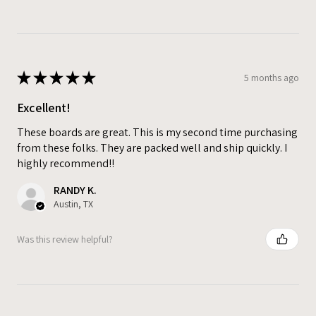
★
★
★
★
★
5 months ago
Excellent!
These boards are great. This is my second time purchasing
from these folks. They are packed well and ship quickly. I
highly recommend!!
RANDY K.
Austin, TX
Was this review helpful?