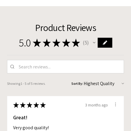
Product Reviews
5.0
★
★
★
★
★
5
5
Showing 1 - 5 of 5 reviews.
Sort By:
★
★
★
★
★
3 months ago
Great!
Very good quality!