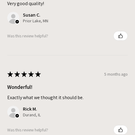
Very good quality!
Susan C.
Prior Lake, MN
Was this review helpful?
★
★
★
★
★
5 months ago
Wonderful!
Exactly what we thought it should be.
Rick M.
Durand, IL
Was this review helpful?