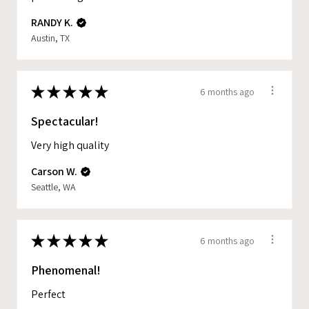
RANDY K.
Austin, TX
★
★
★
★
★
6 months ago
Spectacular!
Very high quality
Carson W.
Seattle, WA
★
★
★
★
★
6 months ago
Phenomenal!
Perfect