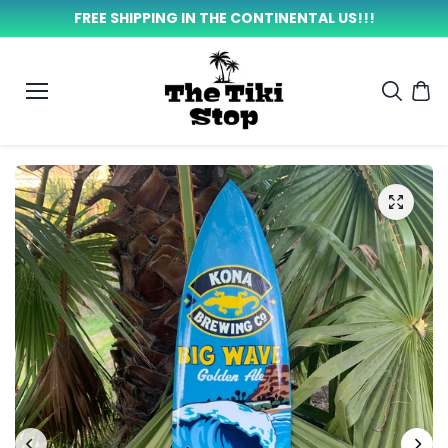
SKIP TO
FREE SHIPPING IN THE CONTINENTAL US!!!
CONTEN
T