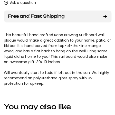
Ask a question
Free and Fast Shipping
This beautiful hand crafted Kona Brewing Surfboard wall
plaque would make a great addition to your home, patio, or
tiki bar. It is hand carved from top-of-the-line mango
wood, and has a flat back to hang on the wall. Bring some
liquid aloha home to you! This surfboard would also make
an awesome gift! 39x 10 inches
Will eventually start to fade if left out in the sun. We highly
recommend an polyurethane gloss spray with UV
protection for upkeep.
You may also like