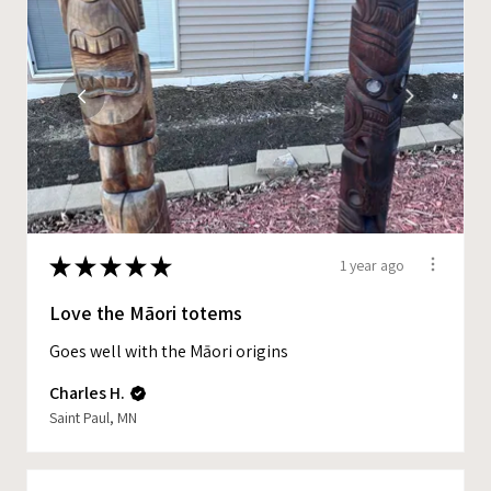
★
★
★
★
★
1 year ago
Love the Māori totems
Goes well with the Māori origins
Charles H.
Saint Paul, MN