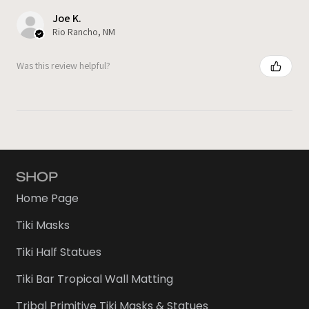
Joe K.
Rio Rancho, NM
Was this review helpful?
SHOP
Home Page
Tiki Masks
Tiki Half Statues
Tiki Bar Tropical Wall Matting
Tribal Primitive Tiki Masks & Statues