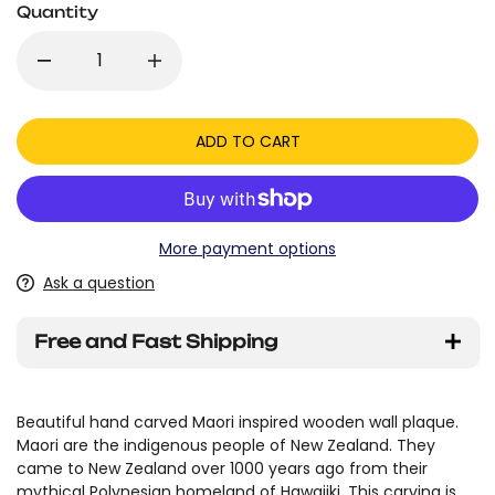
Quantity
ADD TO CART
More payment options
Ask a question
Free and Fast Shipping
Beautiful hand carved Maori inspired wooden wall plaque.
Maori are the indigenous people of New Zealand. They
came to New Zealand over 1000 years ago from their
mythical Polynesian homeland of Hawaiiki. This carving is