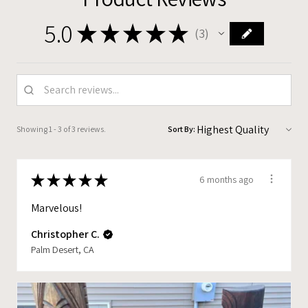
5.0
★
★
★
★
★
3
3
Showing 1 - 3 of 3 reviews.
Sort By:
★
★
★
★
★
6 months ago
Marvelous!
Christopher C.
Palm Desert, CA