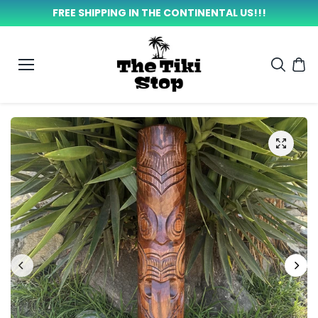
SKIP TO
FREE SHIPPING IN THE CONTINENTAL US!!!
CONTEN
T