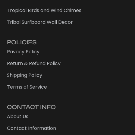
Tropical Birds and Wind Chimes
Tribal Surfboard Wall Decor
POLICIES
Privacy Policy
Return & Refund Policy
Shipping Policy
Terms of Service
CONTACT INFO
About Us
Contact Information