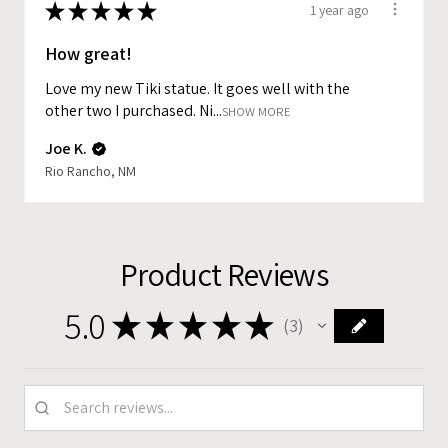
★
★
★
★
★
1 year ago
How great!
Love my new Tiki statue. It goes well with the
other two I purchased. Ni...
SHOW MORE
Joe K.
Rio Rancho, NM
Product Reviews
5.0
★
★
★
★
★
3
3