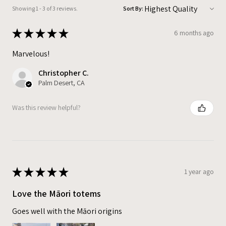
Showing 1 - 3 of 3 reviews.
Sort By:
★
★
★
★
★
6 months ago
Marvelous!
Christopher C.
Palm Desert, CA
Was this review helpful?
★
★
★
★
★
1 year ago
Love the Māori totems
Goes well with the Māori origins