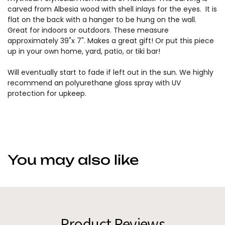
carved from Albesia wood with shell inlays for the eyes. It is
flat on the back with a hanger to be hung on the wall.
Great for indoors or outdoors. These measure
approximately 39"x 7". Makes a great gift! Or put this piece
up in your own home, yard, patio, or tiki bar!
Will eventually start to fade if left out in the sun. We highly
recommend an polyurethane gloss spray with UV
protection for upkeep.
You may also like
Product Reviews