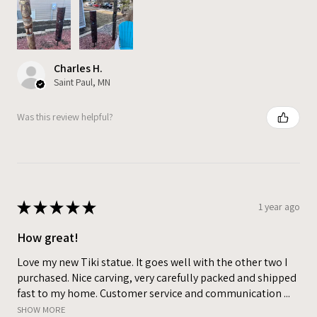
Charles H.
Saint Paul, MN
Was this review helpful?
★
★
★
★
★
1 year ago
How great!
Love my new Tiki statue. It goes well with the other two I
purchased. Nice carving, very carefully packed and shipped
fast to my home. Customer service and communication ...
SHOW MORE