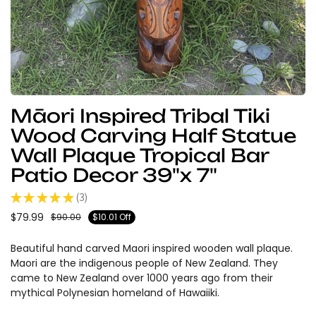
Māori Inspired Tribal Tiki
Wood Carving Half Statue
Wall Plaque Tropical Bar
Patio Decor 39"x 7"
★
★
★
★
★
3
3
$79.99
$90.00
$10.01 Off
Beautiful hand carved Maori inspired wooden wall plaque.
Maori are the indigenous people of New Zealand. They
came to New Zealand over 1000 years ago from their
mythical Polynesian homeland of Hawaiiki.