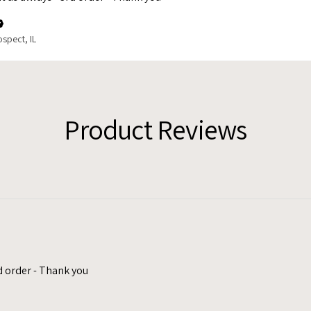
spect, IL
Product Reviews
d order - Thank you