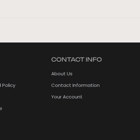
CONTACT INFO
About Us
 Policy
Contact Information
Your Account
e