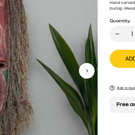
Hand carved 
burlap. Meas
Quantity
AD
Ask a qu
Free a