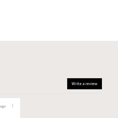
Write a review
 ago