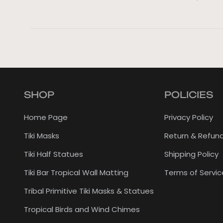
SHOP
POLICIES
Home Page
Privacy Policy
Tiki Masks
Return & Refund
Tiki Half Statues
Shipping Policy
Tiki Bar Tropical Wall Matting
Terms of Servic
Tribal Primitive Tiki Masks & Statues
Tropical Birds and Wind Chimes