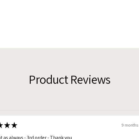
Product Reviews
★
★
★
9 months
t as always - 3rd order - Thank you