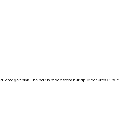
 vintage finish. The hair is made from burlap. Measures 39”x 7”