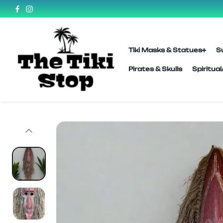
SKIP TO
CONTENT
Tiki Masks & Statues
S
Pirates & Skulls
Spiritua