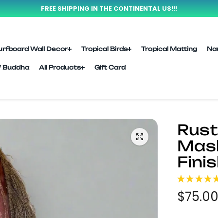
FREE SHIPPING IN THE CONTINENTAL US!!!
urfboard Wall Decor
Tropical Birds
Tropical Matting
Na
l/ Buddha
All Products
Gift Card
Rusti
Mask
Finis
★
★
★
★
$75.0