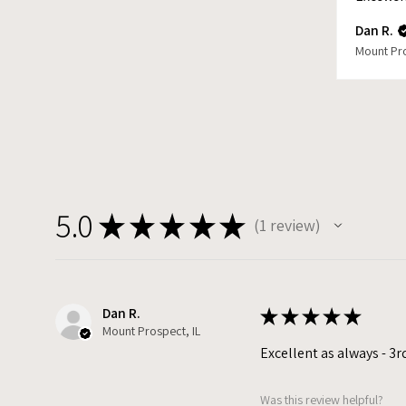
Dan R.
Mount Pro
5.0
★
★
★
★
★
1
review
1
Dan R.
★
★
★
★
★
Mount Prospect, IL
Excellent as always - 3r
Was this review helpful?