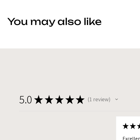
You may also like
5.0
★
★
★
★
★
1
review
1
★
★
Excellen