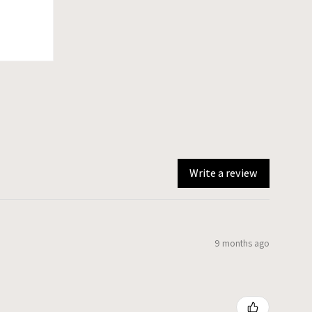
Write a review
9 months ago