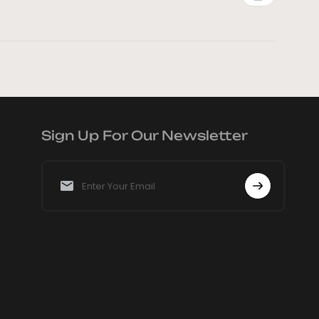
Sign Up For Our Newsletter