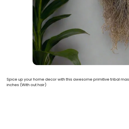
Spice up your home decor with this awesome primitive tribal mask
inches (With out hair)