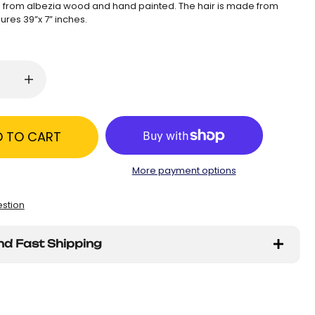
from albezia wood and hand painted. The hair is made from
ures 39”x 7” inches.
D TO CART
More payment options
estion
nd Fast Shipping