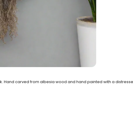
. Hand carved from albesia wood and hand painted with a distressed,