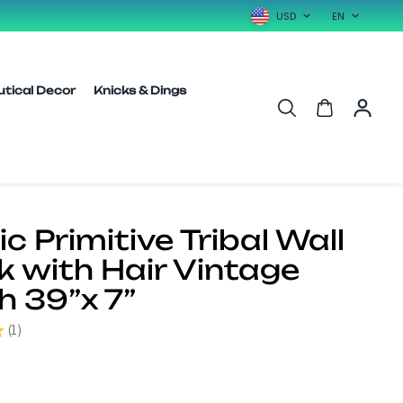
USD
EN
utical Decor
Knicks & Dings
c Primitive Tribal Wall
 with Hair Vintage
h 39”x 7”
★
1
1
0