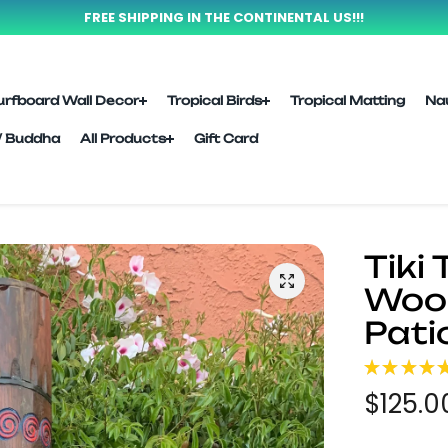
FREE SHIPPING IN THE CONTINENTAL US!!!
urfboard Wall Decor
Tropical Birds
Tropical Matting
Na
l/ Buddha
All Products
Gift Card
Tiki
Wood
Pati
★
★
★
★
$125.0