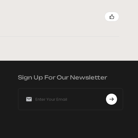
Sign Up For Our Newsletter