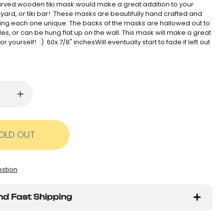
rved wooden tiki mask would make a great addition to your
yard, or tiki bar! These masks are beautifully hand crafted and
ng each one unique. The backs of the masks are hallowed out to
les, or can be hung flat up on the wall. This mask will make a great
t for yourself! :) 60x 7/8" inchesWill eventually start to fade if left out
OLD OUT
estion
nd Fast Shipping