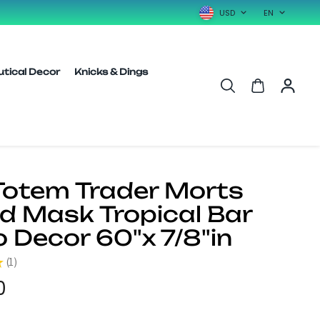
USD
EN
utical Decor
Knicks & Dings
 Totem Trader Morts
 Mask Tropical Bar
o Decor 60"x 7/8"in
★
1
1
0