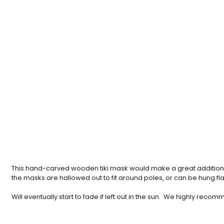
This hand-carved wooden tiki mask would make a great addition t
the masks are hallowed out to fit around poles, or can be hung flat 
Will eventually start to fade if left out in the sun. We highly re