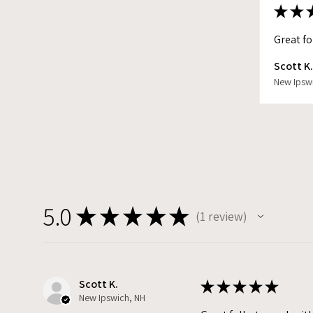
★
★
Great fo
Scott K
New Ipsw
5.0
★
★
★
★
★
1
review
1
Scott K.
★
★
★
★
★
New Ipswich, NH