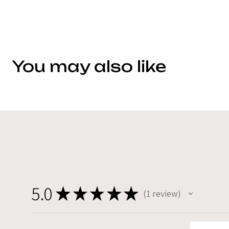
You may also like
5.0
★
★
★
★
★
1
review
1