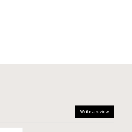
Write a review