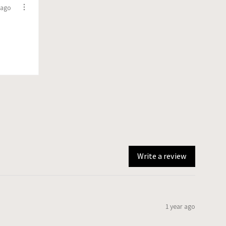
 ago
Write a review
1 year ago