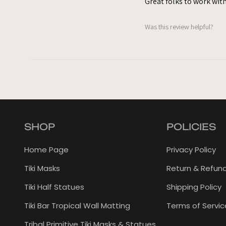
Great folks to work with
Was this review helpful?
SHOP
POLICIES
Home Page
Privacy Policy
Tiki Masks
Return & Refund
Tiki Half Statues
Shipping Policy
Tiki Bar Tropical Wall Matting
Terms of Servic
Tribal Primitive Tiki Masks & Statues