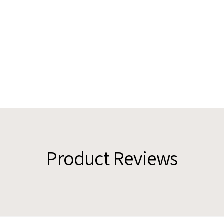
Product Reviews