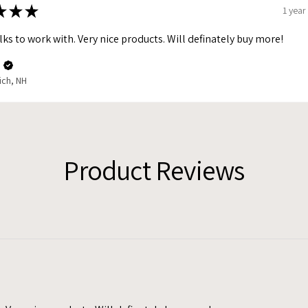
★
★
★
1 year
lks to work with. Very nice products. Will definately buy more!
.
ich, NH
Product Reviews