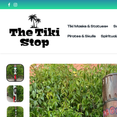
SKIP TO
CONTENT
Tiki Masks & Statues
S
Pirates & Skulls
Spiritua