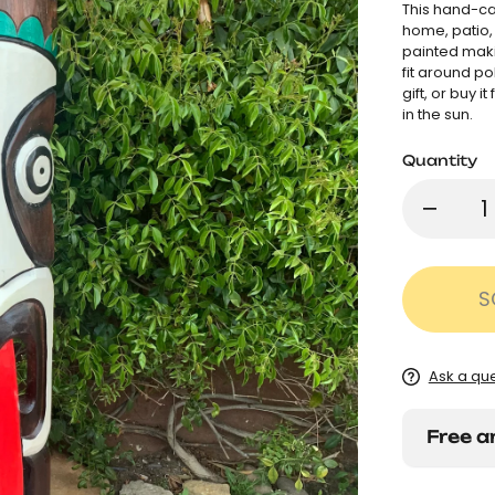
This hand-ca
home, patio, 
painted maki
fit around po
gift, or buy i
in the sun.
Quantity
S
Ask a qu
Free a