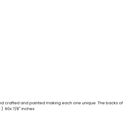
hand crafted and painted making each one unique. The backs of
 :) 60x 7/8" inches