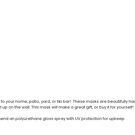
o your home, patio, yard, or tiki bar! These masks are beautifully 
up on the wall. This mask will make a great gift, or buy it for yourself!
commend an polyurethane gloss spray with UV protection for upkeep.