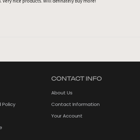
. Very nice products. Will definately buy more!
CONTACT INFO
About Us
 Policy
Contact Information
Your Account
e